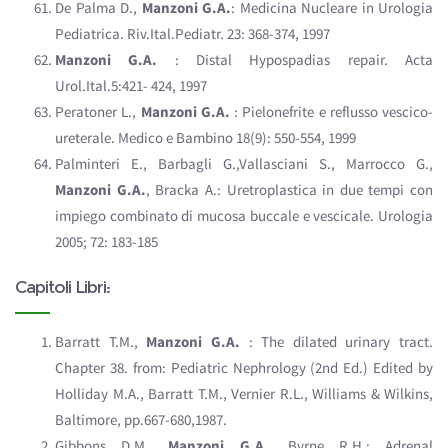
De Palma D.,
Manzoni G.A.
: Medicina Nucleare in Urologia
Pediatrica. Riv.Ital.Pediatr. 23: 368-374, 1997
Manzoni G.A.
: Distal Hypospadias repair. Acta
Urol.Ital.5:421- 424, 1997
Peratoner L.,
Manzoni G.A.
: Pielonefrite e reflusso vescico-
ureterale. Medico e Bambino 18(9): 550-554, 1999
Palminteri E., Barbagli G.,Vallasciani S., Marrocco G.,
Manzoni G.A.
, Bracka A.: Uretroplastica in due tempi con
impiego combinato di mucosa buccale e vescicale. Urologia
2005; 72: 183-185
Capitoli Libri:
Barratt T.M.,
Manzoni G.A.
: The dilated urinary tract.
Chapter 38. from: Pediatric Nephrology (2nd Ed.) Edited by
Holliday M.A., Barratt T.M., Vernier R.L., Williams & Wilkins,
Baltimore, pp.667-680,1987.
Gibbons D.M.,
Manzoni G.A.
, Byrne R.H.: Adrenal