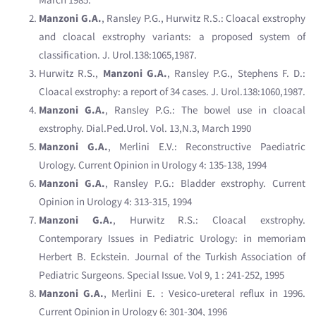
Manzoni G.A.
, Ransley P.G., Hurwitz R.S.: Cloacal exstrophy
and cloacal exstrophy variants: a proposed system of
classification. J. Urol.138:1065,1987.
Hurwitz R.S.,
Manzoni G.A.
, Ransley P.G., Stephens F. D.:
Cloacal exstrophy: a report of 34 cases. J. Urol.138:1060,1987.
Manzoni G.A.
, Ransley P.G.: The bowel use in cloacal
exstrophy. Dial.Ped.Urol. Vol. 13,N.3, March 1990
Manzoni G.A.
, Merlini E.V.: Reconstructive Paediatric
Urology. Current Opinion in Urology 4: 135-138, 1994
Manzoni G.A.
, Ransley P.G.: Bladder exstrophy. Current
Opinion in Urology 4: 313-315, 1994
Manzoni G.A.
, Hurwitz R.S.: Cloacal exstrophy.
Contemporary Issues in Pediatric Urology: in memoriam
Herbert B. Eckstein. Journal of the Turkish Association of
Pediatric Surgeons. Special Issue. Vol 9, 1 : 241-252, 1995
Manzoni G.A.
, Merlini E. : Vesico-ureteral reflux in 1996.
Current Opinion in Urology 6: 301-304, 1996