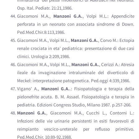
Osp. Ital. Pediatr. 21:21,1986.
Giacomoni M.A.,
Manzoni G.A.
, Volpi M.L.: Appendicite
perforata in un neonato con associata sindrome di Down.
Ped.Med.Chir.8:113,1986.
Giacomoni M.A., Volpi M.L.,
Manzoni G.A.
, Corvo M.: Ectopia
renale crociata in eta' pediatrica: presentazione di due casi
clinici. Urologia 2:209,1986.
Giacomoni M.A., Volpi M.L.,
Manzoni G.A.
, Cerizzi A.: Atresia
ileale da invaginazione intraluminale del diverticolo di
Meckel: interpretazione patogenetica. Ped.oggi 4:339,1986.
Vigano' A.,
Manzoni G.A.
.: Fisiopatologia e terapia della
pielonefrite acuta. B. M. Assael. Fisiopatologia e terapia in
pediatria. Edizioni Congress Studio, Milano 1987. p.257-266.
Manzoni G.A.
, Giacomoni M.A., Cucchi L., Contorni L.:
Infezioni delle vie urinarie persistenti in esiti favorevoli di
reimpianto vescico-ureterale per reflusso primitivo.
Ped.Med.Chir. 10:89-92,1988.