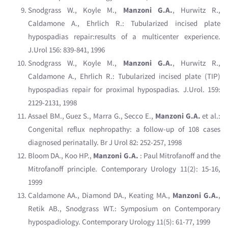
Snodgrass W., Koyle M.,
Manzoni G.A.
, Hurwitz R.,
Caldamone A., Ehrlich R.: Tubularized incised plate
hypospadias repair:results of a multicenter experience.
J.Urol 156: 839-841, 1996
Snodgrass W., Koyle M.,
Manzoni G.A.
, Hurwitz R.,
Caldamone A., Ehrlich R.: Tubularized incised plate (TIP)
hypospadias repair for proximal hypospadias. J.Urol. 159:
2129-2131, 1998
Assael BM., Guez S., Marra G., Secco E.,
Manzoni G.A.
et al.:
Congenital reflux nephropathy: a follow-up of 108 cases
diagnosed perinatally. Br J Urol 82: 252-257, 1998
Bloom DA., Koo HP.,
Manzoni G.A.
: Paul Mitrofanoff and the
Mitrofanoff principle. Contemporary Urology 11(2): 15-16,
1999
Caldamone AA., Diamond DA., Keating MA.,
Manzoni G.A.
,
Retik AB., Snodgrass WT.: Symposium on Contemporary
hypospadiology. Contemporary Urology 11(5): 61-77, 1999