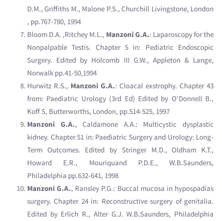
D.M., Griffiths M., Malone P.S., Churchill Livingstone, London
, pp.767-780, 1994
Bloom D.A. ,Ritchey M.L.,
Manzoni G.A.
: Laparoscopy for the
Nonpalpable Testis. Chapter 5 in: Pediatric Endoscopic
Surgery. Edited by Holcomb III G.W., Appleton & Lange,
Norwalk pp.41-50,1994
Hurwitz R.S.,
Manzoni G.A.
: Cloacal exstrophy. Chapter 43
from: Paediatric Urology (3rd Ed) Edited by O'Donnell B.,
Koff S, Butterworths, London, pp.514-525, 1997
Manzoni G.A.
, Caldamone A.A.: Multicystic dysplastic
kidney. Chapter 51 in: Paediatric Surgery and Urology: Long-
Term Outcomes. Edited by Stringer M.D., Oldham K.T.,
Howard E.R., Mouriquand P.D.E., W.B.Saunders,
Philadelphia pp.632-641, 1998
Manzoni G.A.
, Ransley P.G.: Buccal mucosa in hypospadias
surgery. Chapter 24 in: Reconstructive surgery of genitalia.
Edited by Erlich R., Alter G.J. W.B.Saunders, Philadelphia