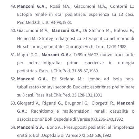
Manzoni G.A.
, Rossi M.V., Giacomoni M.A., Contorni L.:
Ectopia renale in eta' pediatrica: esperienza su 13 casi.
Ped.Med.Chir. 10:93-98,1988.
Giacomoni M.A.,
Manzoni G.A.
, Di Stefano M., Balossi P.,
Heinen M.: Strategia diagnostica e terapeutica nel morbo di
Hirschsprung neonatale. Chirurgia Arch. Trim. 12:19,1988.
Magri G.C.,
Manzoni G.A.
: Tc99m-MAG3 nuovo tracciante
per nefroscintigrafia: prime esperienze in urologia
pediatrica. Rass.It.Chir.Ped. 31:85-87,1989.
Manzoni G.A.
, Di Stefano M.: Lembo ad isola non-
tubulizzato (onlay) secondo Duckett: esperienza preliminare
su 8 casi. Rass.Ital.Chir.Ped. 33:128-131,1991
Giorgetti V., Riganti G., Brugnoni G., Giorgetti R.,
Manzoni
G.A.
: Rachitismo e malformazioni renali: casualità o
associazione? Boll.Ospedale di Varese XXI:236-240,1992
Manzoni G.A.
, Bono A.: Presupposti pediatrici all'impotenza
erettile. Boll.Ospedale di Varese XXI:533-536,1992