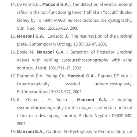
De Palma D.,
Manzoni G.A.
: The detection of vesico-ureteral
reflux in the non-functioning lower half of an “occult” duplex
kidney by Tc –99m MAG3 indirect radionuclide cystography.
Clin. Nucl. Med. 25:628-629, 2000
Manzoni G.A.
, Lovisolo J.: The resurrection of the urethral
plate. Contemporary Urology 13 (6): 32-47, 2001
Bosio M,
Manzoni G.A.
: Detection of Posterior Urethral
Valves with voiding cystourethrosonography with echo
contrast. J Urol. 168:1711-15, 2002
Diamond D.A., Yeung CK,
Manzoni G.A.
, Poppas DP et al :
Laparoscopically assisted uretero-cystoplasty.
BJUInternational 91:525-527, 2003
R. Xhepa , M. Bosio ,
Manzoni G.A.
: Voiding
cystourethrosonography for the diagnosis of vesico-ureteral
reflux in a developing country. Pediatr Nephrol 19:638-643,
2004
Manzoni G.A.
, Caldiroli M : Pyeloplasty in Pediatric Surgical