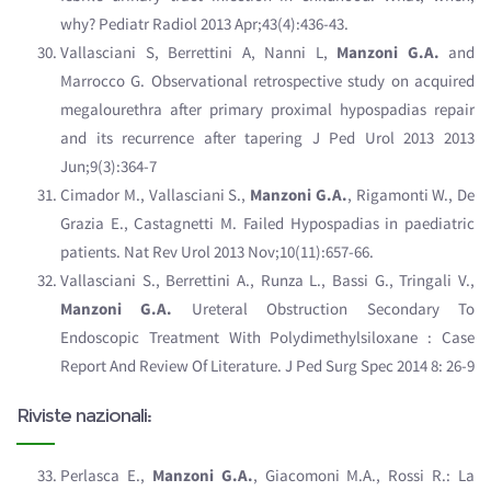
why? Pediatr Radiol 2013 Apr;43(4):436-43.
Vallasciani S, Berrettini A, Nanni L,
Manzoni G.A.
and
Marrocco G. Observational retrospective study on acquired
megalourethra after primary proximal hypospadias repair
and its recurrence after tapering J Ped Urol 2013 2013
Jun;9(3):364-7
Cimador M., Vallasciani S.,
Manzoni G.A.
, Rigamonti W., De
Grazia E., Castagnetti M. Failed Hypospadias in paediatric
patients. Nat Rev Urol 2013 Nov;10(11):657-66.
Vallasciani S., Berrettini A., Runza L., Bassi G., Tringali V.,
Manzoni G.A.
Ureteral Obstruction Secondary To
Endoscopic Treatment With Polydimethylsiloxane : Case
Report And Review Of Literature. J Ped Surg Spec 2014 8: 26-9
Riviste nazionali:
Perlasca E.,
Manzoni G.A.
, Giacomoni M.A., Rossi R.: La