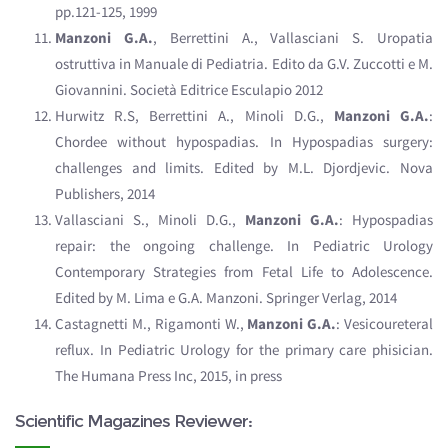
pp.121-125, 1999
Manzoni G.A.
, Berrettini A., Vallasciani S. Uropatia
ostruttiva in Manuale di Pediatria. Edito da G.V. Zuccotti e M.
Giovannini. Società Editrice Esculapio 2012
Hurwitz R.S, Berrettini A., Minoli D.G.,
Manzoni G.A.
:
Chordee without hypospadias. In Hypospadias surgery:
challenges and limits. Edited by M.L. Djordjevic. Nova
Publishers, 2014
Vallasciani S., Minoli D.G.,
Manzoni G.A.
: Hypospadias
repair: the ongoing challenge. In Pediatric Urology
Contemporary Strategies from Fetal Life to Adolescence.
Edited by M. Lima e G.A. Manzoni. Springer Verlag, 2014
Castagnetti M., Rigamonti W.,
Manzoni G.A.
: Vesicoureteral
reflux. In Pediatric Urology for the primary care phisician.
The Humana Press Inc, 2015, in press
Scientific Magazines Reviewer: