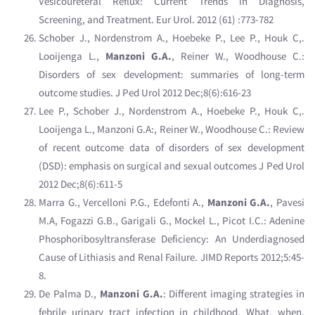
Vesicoureteral Reflux: Current Trends in Diagnosis,
Screening, and Treatment. Eur Urol. 2012 (61) :773-782
Schober J., Nordenstrom A., Hoebeke P., Lee P., Houk C,.
Looijenga L.,
Manzoni G.A.
, Reiner W., Woodhouse C.:
Disorders of sex development: summaries of long-term
outcome studies. J Ped Urol 2012 Dec;8(6):616-23
Lee P., Schober J., Nordenstrom A., Hoebeke P., Houk C,.
Looijenga L., Manzoni G.A:, Reiner W., Woodhouse C.: Review
of recent outcome data of disorders of sex development
(DSD): emphasis on surgical and sexual outcomes J Ped Urol
2012 Dec;8(6):611-5
Marra G., Vercelloni P.G., Edefonti A.,
Manzoni G.A.
, Pavesi
M.A, Fogazzi G.B., Garigali G., Mockel L., Picot I.C.: Adenine
Phosphoribosyltransferase Deficiency: An Underdiagnosed
Cause of Lithiasis and Renal Failure. JIMD Reports 2012;5:45-
8.
De Palma D.,
Manzoni G.A.
: Different imaging strategies in
febrile urinary tract infection in childhood. What, when,