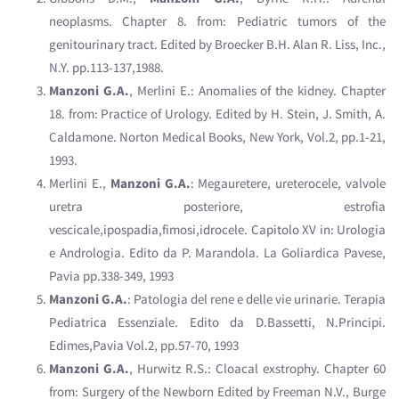
neoplasms. Chapter 8. from: Pediatric tumors of the
genitourinary tract. Edited by Broecker B.H. Alan R. Liss, Inc.,
N.Y. pp.113-137,1988.
Manzoni G.A.
, Merlini E.: Anomalies of the kidney. Chapter
18. from: Practice of Urology. Edited by H. Stein, J. Smith, A.
Caldamone. Norton Medical Books, New York, Vol.2, pp.1-21,
1993.
Merlini E.,
Manzoni G.A.
: Megauretere, ureterocele, valvole
uretra posteriore, estrofia
vescicale,ipospadia,fimosi,idrocele. Capitolo XV in: Urologia
e Andrologia. Edito da P. Marandola. La Goliardica Pavese,
Pavia pp.338-349, 1993
Manzoni G.A.
: Patologia del rene e delle vie urinarie. Terapia
Pediatrica Essenziale. Edito da D.Bassetti, N.Principi.
Edimes,Pavia Vol.2, pp.57-70, 1993
Manzoni G.A.
, Hurwitz R.S.: Cloacal exstrophy. Chapter 60
from: Surgery of the Newborn Edited by Freeman N.V., Burge