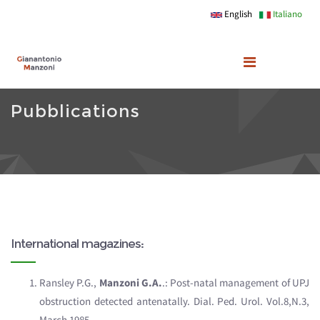
Skip to main content
English
Italiano
Pubblications
International magazines:
Ransley P.G.,
Manzoni G.A.
.: Post-natal management of UPJ
obstruction detected antenatally. Dial. Ped. Urol. Vol.8,N.3,
March 1985.