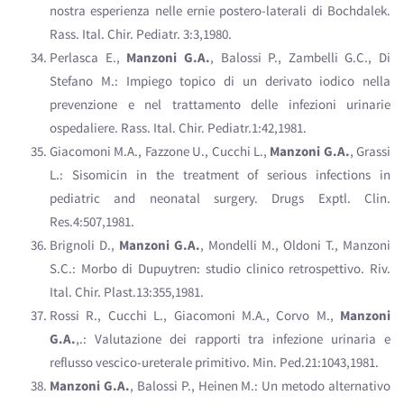
nostra esperienza nelle ernie postero-laterali di Bochdalek.
Rass. Ital. Chir. Pediatr. 3:3,1980.
Perlasca E.,
Manzoni G.A.
, Balossi P., Zambelli G.C., Di
Stefano M.: Impiego topico di un derivato iodico nella
prevenzione e nel trattamento delle infezioni urinarie
ospedaliere. Rass. Ital. Chir. Pediatr.1:42,1981.
Giacomoni M.A., Fazzone U., Cucchi L.,
Manzoni G.A.
, Grassi
L.: Sisomicin in the treatment of serious infections in
pediatric and neonatal surgery. Drugs Exptl. Clin.
Res.4:507,1981.
Brignoli D.,
Manzoni G.A.
, Mondelli M., Oldoni T., Manzoni
S.C.: Morbo di Dupuytren: studio clinico retrospettivo. Riv.
Ital. Chir. Plast.13:355,1981.
Rossi R., Cucchi L., Giacomoni M.A., Corvo M.,
Manzoni
G.A.
,.: Valutazione dei rapporti tra infezione urinaria e
reflusso vescico-ureterale primitivo. Min. Ped.21:1043,1981.
Manzoni G.A.
, Balossi P., Heinen M.: Un metodo alternativo