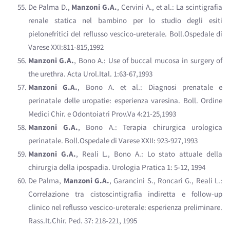
De Palma D.,
Manzoni G.A.
, Cervini A., et al.: La scintigrafia
renale statica nel bambino per lo studio degli esiti
pielonefritici del reflusso vescico-ureterale. Boll.Ospedale di
Varese XXI:811-815,1992
Manzoni G.A.
, Bono A.: Use of buccal mucosa in surgery of
the urethra. Acta Urol.Ital. 1:63-67,1993
Manzoni G.A.
, Bono A. et al.: Diagnosi prenatale e
perinatale delle uropatie: esperienza varesina. Boll. Ordine
Medici Chir. e Odontoiatri Prov.Va 4:21-25,1993
Manzoni G.A.
, Bono A.: Terapia chirurgica urologica
perinatale. Boll.Ospedale di Varese XXII: 923-927,1993
Manzoni G.A.
, Reali L., Bono A.: Lo stato attuale della
chirurgia della ipospadia. Urologia Pratica 1: 5-12, 1994
De Palma,
Manzoni G.A.
, Garancini S., Roncari G., Reali L.:
Correlazione tra cistoscintigrafia indiretta e follow-up
clinico nel reflusso vescico-ureterale: esperienza preliminare.
Rass.It.Chir. Ped. 37: 218-221, 1995