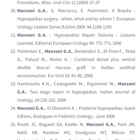
Procedures. Atlas. Urol Clin 12 (2004) 27-37
Manzoni G.A.
, G. Marrocco, E. Palminteri, A Bracka :
Hypospadias surgery : when, what and by whom ?. European
Urology Update Series BJUInt 2004: 94,1188-1195
Manzoni G.A.
: Hypospadias Repair Failures : Lessons
Learned. Editorial European Urology 49: 772-773, 2006
Palminteri E.,
Manzoni G.A.
, Berdondini E., Di Fiore F., Testa
G., Poluzzi M., Molon A. : Combined dorsal plus ventral
double buccal mucosa graft in bulbar urethral
reconstruction. Eur Urol 53: 81-90, 2008.
Haxhirexha K.N., Castagnetti M., Rigamonti W.,
Manzoni
G.A.
: Two stage repair in hypospadias. Indian Journal of
Urology, 24:226-232, 2008
Manzoni G.A.
, El Ghoneimi A. : Posterior hypospadias. Guest
Editors, Dialogues in Pediatric Urology , June 2008
Routh JC, Bogaert GA, Kaefer M,
Manzoni G.A.
, Park JM,
Retik AB, Rushton HG, Snodgrass WT, Wilcox DT.