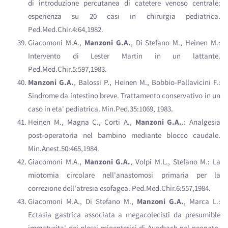
di introduzione percutanea di catetere venoso centrale:
esperienza su 20 casi in chirurgia pediatrica.
Ped.Med.Chir.4:64,1982.
Giacomoni M.A.,
Manzoni G.A.
, Di Stefano M., Heinen M.:
Intervento di Lester Martin in un lattante.
Ped.Med.Chir.5:597,1983.
Manzoni G.A.
, Balossi P., Heinen M., Bobbio-Pallavicini F.:
Sindrome da intestino breve. Trattamento conservativo in un
caso in eta' pediatrica. Min.Ped.35:1069, 1983.
Heinen M., Magna C., Corti A.,
Manzoni G.A.
.: Analgesia
post-operatoria nel bambino mediante blocco caudale.
Min.Anest.50:465,1984.
Giacomoni M.A.,
Manzoni G.A.
, Volpi M.L., Stefano M.: La
miotomia circolare nell'anastomosi primaria per la
correzione dell'atresia esofagea. Ped.Med.Chir.6:557,1984.
Giacomoni M.A., Di Stefano M.,
Manzoni G.A.
, Marca L.:
Ectasia gastrica associata a megacolecisti da presumible
immaturita' dei plessi mioenterici di Auerbach nel neonato.