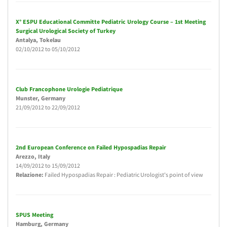
X° ESPU Educational Committe Pediatric Urology Course – 1st Meeting
Surgical Urological Society of Turkey
Antalya
, Tokelau
02/10/2012
to
05/10/2012
Club Francophone Urologie Pediatrique
Munster
, Germany
21/09/2012
to
22/09/2012
2nd European Conference on Failed Hypospadias Repair
Arezzo
, Italy
14/09/2012
to
15/09/2012
Relazione:
Failed Hypospadias Repair : Pediatric Urologist's point of view
SPUS Meeting
Hamburg
, Germany