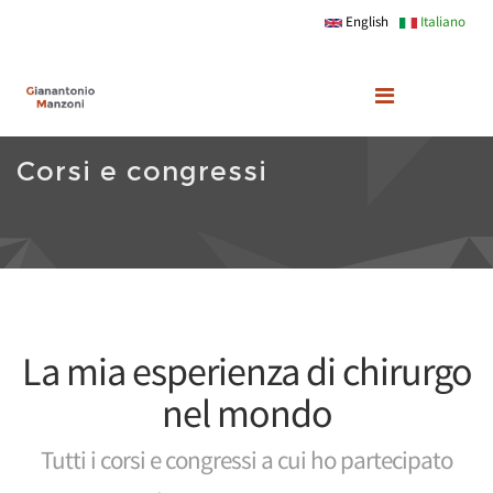
Skip to main content
English
Italiano
Corsi e congressi
La mia esperienza di chirurgo
nel mondo
Tutti i corsi e congressi a cui ho partecipato