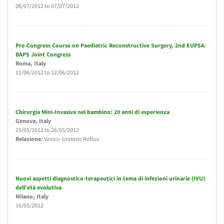
06/07/2012
to
07/07/2012
Pre-Congress Course on Paediatric Reconstructive Surgery, 2nd EUPSA-
BAPS Joint Congress
Roma
, Italy
11/06/2012
to
12/06/2012
Chirurgia Mini-Invasiva nel bambino: 20 anni di esperienza
Genova
, Italy
25/05/2012
to
26/05/2012
Relazione:
Vesico-Ureteric Reflux
Nuovi aspetti diagnostico-terapeutici in tema di infezioni urinarie (IVU)
dell'età evolutiva
Milano
, Italy
16/05/2012