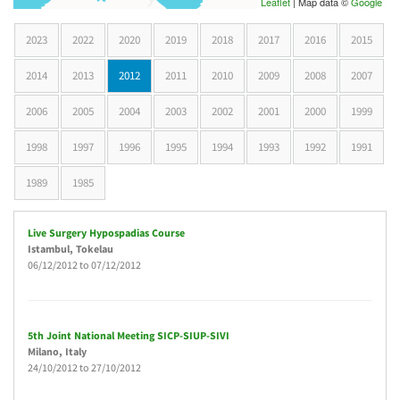
Leaflet
| Map data ©
Google
2023
2022
2020
2019
2018
2017
2016
2015
2014
2013
2012
(active tab)
2011
2010
2009
2008
2007
2006
2005
2004
2003
2002
2001
2000
1999
1998
1997
1996
1995
1994
1993
1992
1991
1989
1985
Live Surgery Hypospadias Course
Istambul
, Tokelau
06/12/2012
to
07/12/2012
5th Joint National Meeting SICP-SIUP-SIVI
Milano
, Italy
24/10/2012
to
27/10/2012