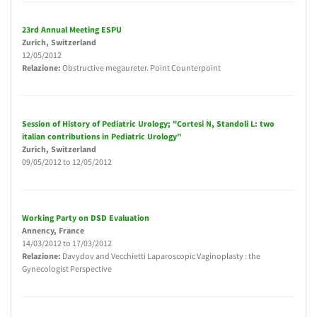
23rd Annual Meeting ESPU
Zurich
, Switzerland
12/05/2012
Relazione:
Obstructive megaureter. Point Counterpoint
Session of History of Pediatric Urology; "Cortesi N, Standoli L: two
italian contributions in Pediatric Urology"
Zurich
, Switzerland
09/05/2012
to
12/05/2012
Working Party on DSD Evaluation
Annency
, France
14/03/2012
to
17/03/2012
Relazione:
Davydov and Vecchietti Laparoscopic Vaginoplasty : the
Gynecologist Perspective