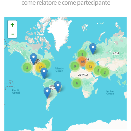
come relatore e come partecipante
+
-
4
185
4
9
12
2
10
3
3
6